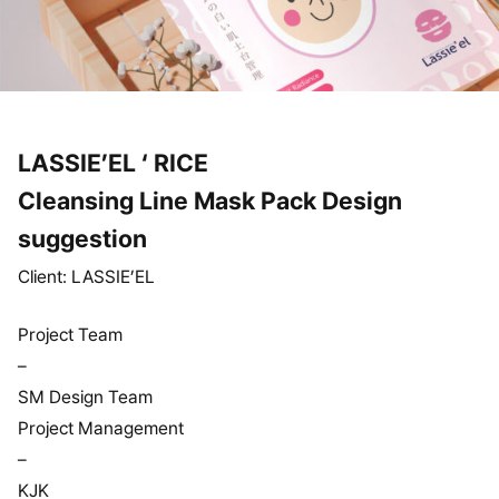
LASSIE’EL ‘ RICE
Cleansing Line Mask Pack Design
suggestion
Client: LASSIE’EL
Project Team
–
SM Design Team
Project Management
–
KJK