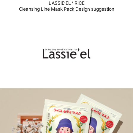
LASSIE’EL ‘ RICE
Cleansing Line Mask Pack Design suggestion