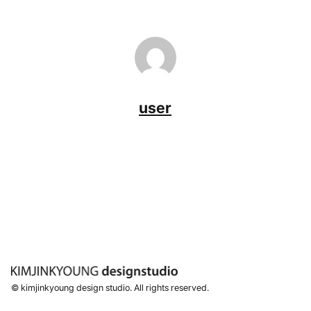
user
© kimjinkyoung design studio. All rights reserved.