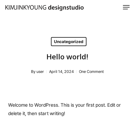
Men
Skip
to
Close
main
Menu
content
Uncategorized
Hello world!
By
user
April 14, 2024
One Comment
Welcome to WordPress. This is your first post. Edit or
delete it, then start writing!