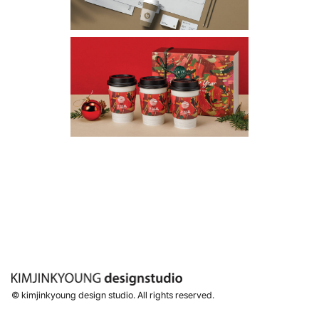
© kimjinkyoung design studio. All rights reserved.